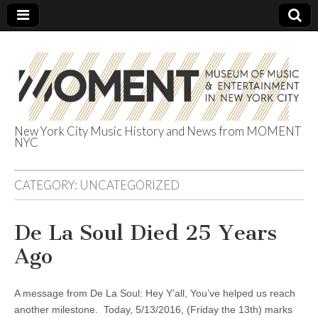
New York City Music History and News from MOMENT
NYC
The Museum of
Music &
CATEGORY:
UNCATEGORIZED
Entertainment
De La Soul Died 25 Years
Ago
in NYC
A message from De La Soul: Hey Y’all, You’ve helped us reach
another milestone. Today, 5/13/2016, (Friday the 13th) marks