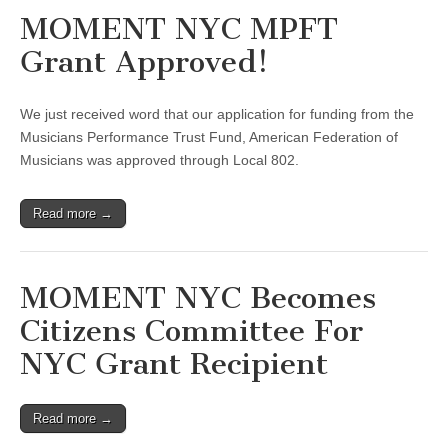
MOMENT NYC MPFT
Grant Approved!
We just received word that our application for funding from the
Musicians Performance Trust Fund, American Federation of
Musicians was approved through Local 802.
Read more →
MOMENT NYC Becomes
Citizens Committee For
NYC Grant Recipient
Read more →