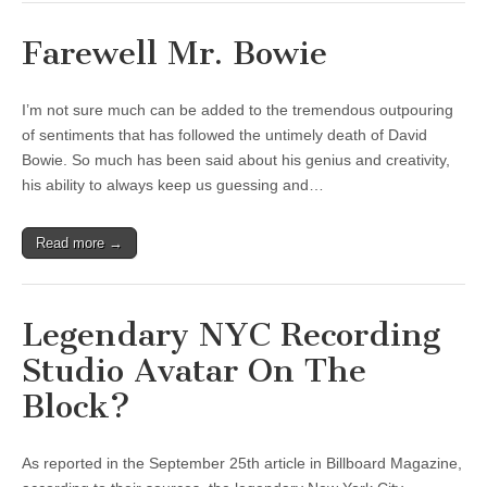
Farewell Mr. Bowie
I’m not sure much can be added to the tremendous outpouring
of sentiments that has followed the untimely death of David
Bowie. So much has been said about his genius and creativity,
his ability to always keep us guessing and…
Read more →
Legendary NYC Recording
Studio Avatar On The
Block?
As reported in the September 25th article in Billboard Magazine,