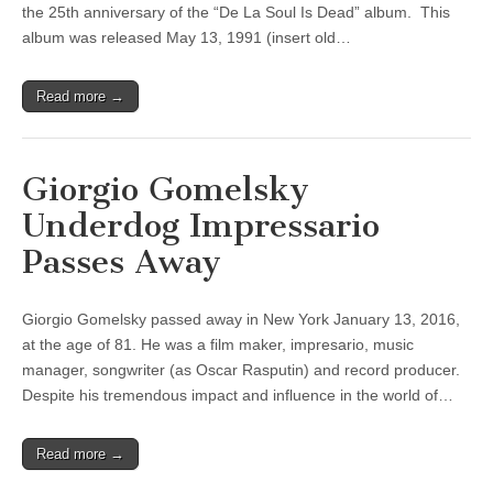
the 25th anniversary of the “De La Soul Is Dead” album. This
album was released May 13, 1991 (insert old…
Read more →
Giorgio Gomelsky
Underdog Impressario
Passes Away
Giorgio Gomelsky passed away in New York January 13, 2016,
at the age of 81. He was a film maker, impresario, music
manager, songwriter (as Oscar Rasputin) and record producer.
Despite his tremendous impact and influence in the world of…
Read more →