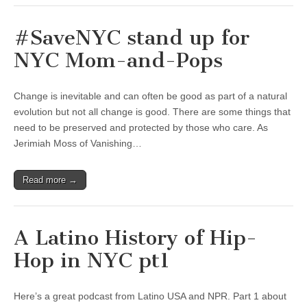
#SaveNYC stand up for
NYC Mom-and-Pops
Change is inevitable and can often be good as part of a natural
evolution but not all change is good. There are some things that
need to be preserved and protected by those who care. As
Jerimiah Moss of Vanishing…
Read more →
A Latino History of Hip-
Hop in NYC pt1
Here’s a great podcast from Latino USA and NPR. Part 1 about