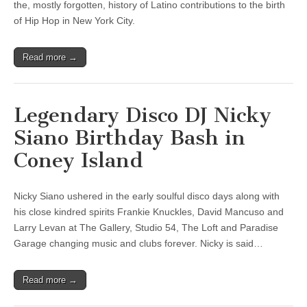
the, mostly forgotten, history of Latino contributions to the birth
of Hip Hop in New York City.
Read more →
Legendary Disco DJ Nicky
Siano Birthday Bash in
Coney Island
Nicky Siano ushered in the early soulful disco days along with
his close kindred spirits Frankie Knuckles, David Mancuso and
Larry Levan at The Gallery, Studio 54, The Loft and Paradise
Garage changing music and clubs forever. Nicky is said…
Read more →