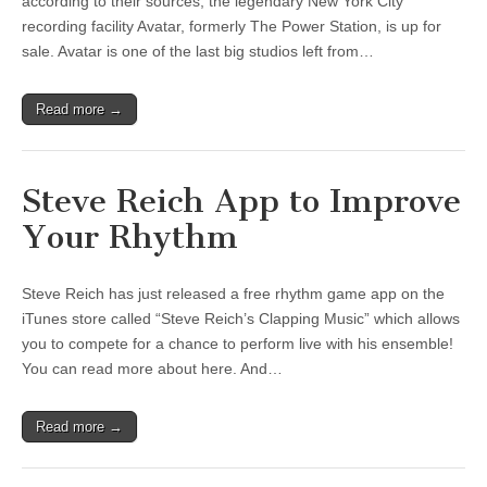
according to their sources, the legendary New York City
recording facility Avatar, formerly The Power Station, is up for
sale. Avatar is one of the last big studios left from…
Read more →
Steve Reich App to Improve
Your Rhythm
Steve Reich has just released a free rhythm game app on the
iTunes store called “Steve Reich’s Clapping Music” which allows
you to compete for a chance to perform live with his ensemble!
You can read more about here. And…
Read more →