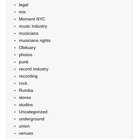
legal
mix
Moment NYC
music industry
musicians
musicians rights
Obituary
photos
punk
record industry
recording
rock
Rumba
stores
studios
Uncategorized
underground
union
venues