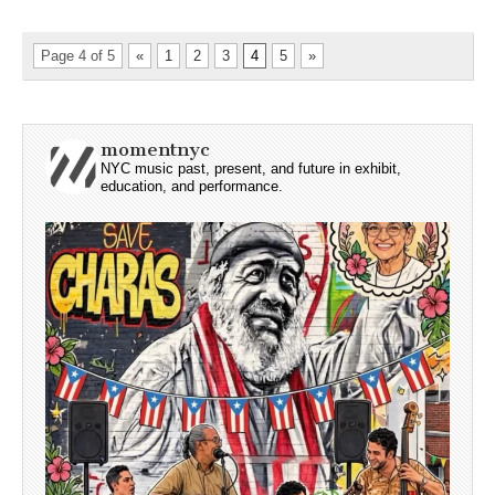
Page 4 of 5
«
1
2
3
4
5
»
momentnyc
NYC music past, present, and future in exhibit,
education, and performance.