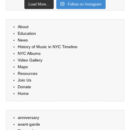
Load More...
Follow on Instagram
About
Education
News
History of Music in NYC Timeline
NYC Albums
Video Gallery
Maps
Resources
Join Us
Donate
Home
anniversary
avant-garde