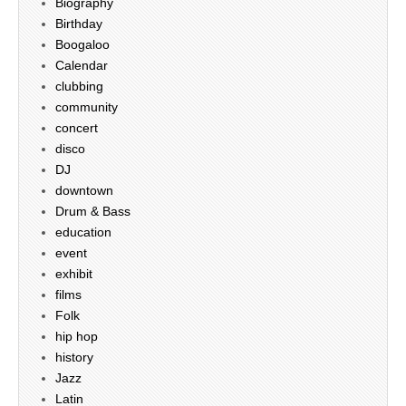
Biography
Birthday
Boogaloo
Calendar
clubbing
community
concert
disco
DJ
downtown
Drum & Bass
education
event
exhibit
films
Folk
hip hop
history
Jazz
Latin