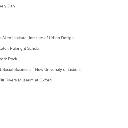
teely Dan
 Allen Institute, Institute of Urban Design
ator, Fulbright Scholar
York Rock
 Social Sciences – New University of Lisbon,
 Pitt Rivers Museum at Oxford