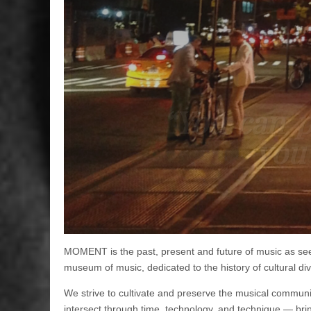
“You can p
you’
MOMENT is the past, present and future of music as seen 
museum of music, dedicated to the history of cultural div
We strive to cultivate and preserve the musical communit
intersect through time, technology, and technique — brin