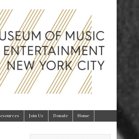
inment in
esources
Join Us
Donate
Home