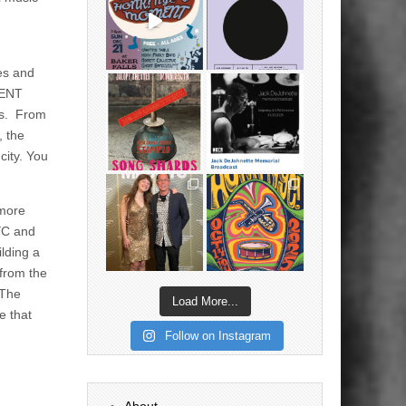
ces and
MENT
es. From
, the
city. You
 more
YC and
lding a
 from the
 The
Load More...
e that
Follow on Instagram
About