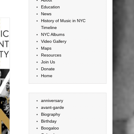
Education
News
History of Music in NYC
Timeline
NYC Albums
Video Gallery
Maps
Resources
Join Us
Donate
Home
anniversary
avant-garde
Biography
Birthday
Boogaloo