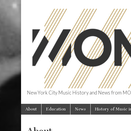
New York City Music History and News from
The Museum o
Skip
Main
About
Education
News
History of Music 
to
NYC
menu
content
About