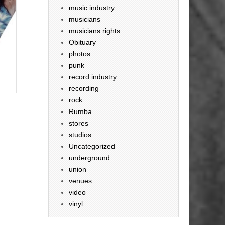
music industry
musicians
musicians rights
Obituary
photos
punk
record industry
recording
rock
Rumba
stores
studios
Uncategorized
underground
union
venues
video
vinyl