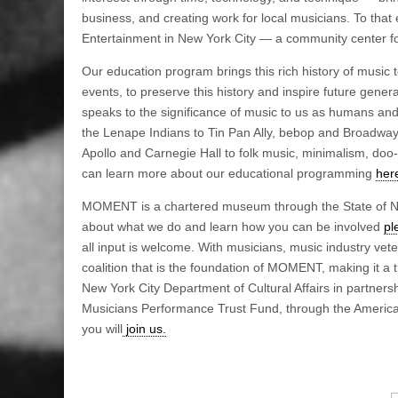
business, and creating work for local musicians. To tha
Entertainment in New York City — a community center fo
Our education program brings this rich history of music 
events, to preserve this history and inspire future gen
speaks to the significance of music to us as humans an
the Lenape Indians to Tin Pan Ally, bebop and Broadway; 
Apollo and Carnegie Hall to folk music, minimalism, doo
can learn more about our educational programming
her
MOMENT is a chartered museum through the State of New
about what we do and learn how you can be involved
pl
all input is welcome. With musicians, music industry ve
coalition that is the foundation of MOMENT, making it a 
New York City Department of Cultural Affairs in partners
Musicians Performance Trust Fund, through the America
you will
join us.