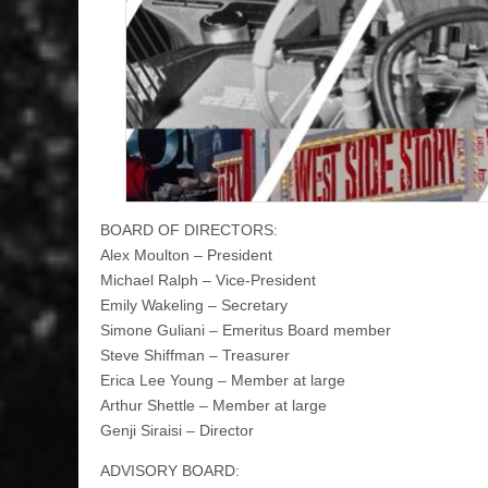
BOARD OF DIRECTORS:
Alex Moulton – President
Michael Ralph – Vice-President
Emily Wakeling – Secretary
Simone Guliani – Emeritus Board member
Steve Shiffman – Treasurer
Erica Lee Young – Member at large
Arthur Shettle – Member at large
Genji Siraisi – Director
ADVISORY BOARD: