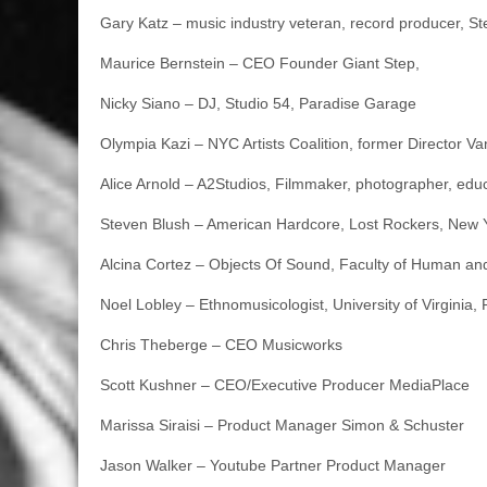
Gary Katz – music industry veteran, record producer, S
Maurice Bernstein – CEO Founder Giant Step,
Nicky Siano – DJ, Studio 54, Paradise Garage
Olympia Kazi – NYC Artists Coalition, former Director Van
Alice Arnold – A2Studios, Filmmaker, photographer, educ
Steven Blush – American Hardcore, Lost Rockers, New 
Alcina Cortez – Objects Of Sound, Faculty of Human and
Noel Lobley – Ethnomusicologist, University of Virginia,
Chris Theberge – CEO Musicworks
Scott Kushner – CEO/Executive Producer MediaPlace
Marissa Siraisi – Product Manager Simon & Schuster
Jason Walker – Youtube Partner Product Manager