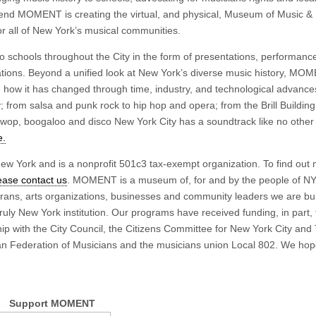
t end MOMENT is creating the virtual, and physical, Museum of Music &
r all of New York’s musical communities.
to schools throughout the City in the form of presentations, performan
erations. Beyond a unified look at New York’s diverse music history, MO
d how it has changed through time, industry, and technological advanc
from salsa and punk rock to hip hop and opera; from the Brill Building
-wop, boogaloo and disco New York City has a soundtrack like no other 
e.
 York and is a nonprofit 501c3 tax-exempt organization. To find out
ease contact us
. MOMENT is a museum of, for and by the people of N
terans, arts organizations, businesses and community leaders we are bui
truly New York institution. Our programs have received funding, in part,
hip with the City Council, the Citizens Committee for New York City and
n Federation of Musicians and the musicians union Local 802. We hop
Support MOMENT