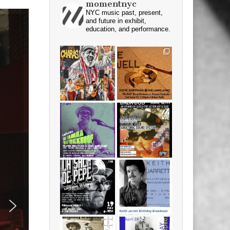
momentnyc
NYC music past, present,
and future in exhibit,
education, and performance.