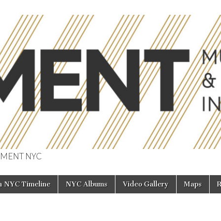
 MOMENT NYC
f Music & Enterta
in NYC Timeline
NYC Albums
Video Gallery
Maps
R