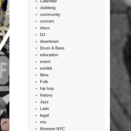
Calendar
clubbing
community
concert
disco
DJ
downtown
Drum & Bass
education
event
exhibit
films
Folk
hip hop
history
Jazz
Latin
legal
mix
Moment NYC