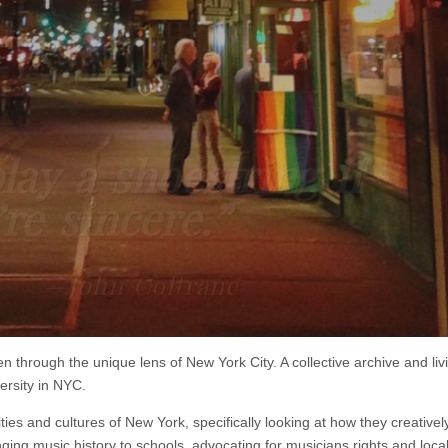
lay a shoestring if
re sincere.”
– John Coltrane
through the unique lens of New York City. A collective archive and liv
ersity in NYC.
ies and cultures of New York, specifically looking at how they creativel
ging music history to schools, advocating for musicians rights and loca