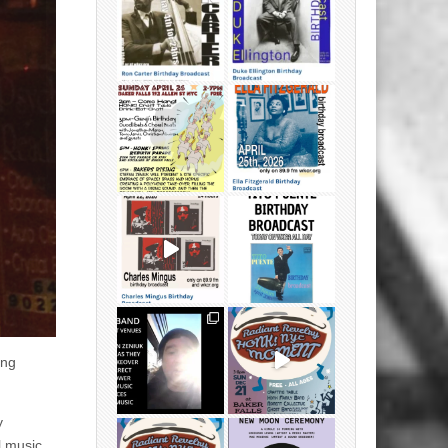
ing
y
l music