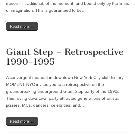
dance — traditional, of the moment, and bound only by the limits
of imagination. This is guaranteed to be…
Read more →
Giant Step – Retrospective
1990-1995
A convergent moment in downtown New York City club history
MOMENT NYC invites you to a retrospective on the
groundbreaking underground Giant Step party of the 1990s.
This roving downtown party attracted generations of artists,
jazzers, MCs, dancers, celebrities, and…
Read more →