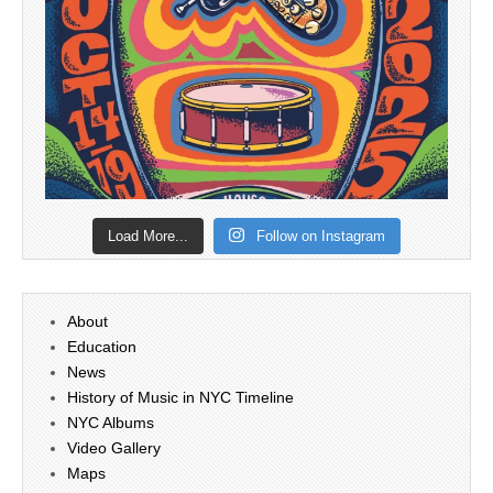
Load More...
Follow on Instagram
About
Education
News
History of Music in NYC Timeline
NYC Albums
Video Gallery
Maps