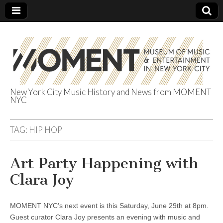
New York City Music History and News from MOMENT
NYC
The Museum of
Music &
TAG:
HIP HOP
Entertainment
Art Party Happening with
Clara Joy
in NYC
MOMENT NYC’s next event is this Saturday, June 29th at 8pm.
Guest curator Clara Joy presents an evening with music and