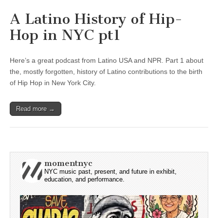
A Latino History of Hip-
Hop in NYC pt1
Here’s a great podcast from Latino USA and NPR. Part 1 about
the, mostly forgotten, history of Latino contributions to the birth
of Hip Hop in New York City.
Read more →
momentnyc
NYC music past, present, and future in exhibit,
education, and performance.