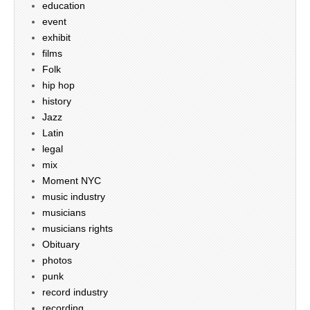
education
event
exhibit
films
Folk
hip hop
history
Jazz
Latin
legal
mix
Moment NYC
music industry
musicians
musicians rights
Obituary
photos
punk
record industry
recording