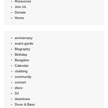
Resources
Join Us
Donate
Home
anniversary
avant-garde
Biography
Birthday
Boogaloo
Calendar
clubbing
community
concert
disco
DJ
downtown
Drum & Bass