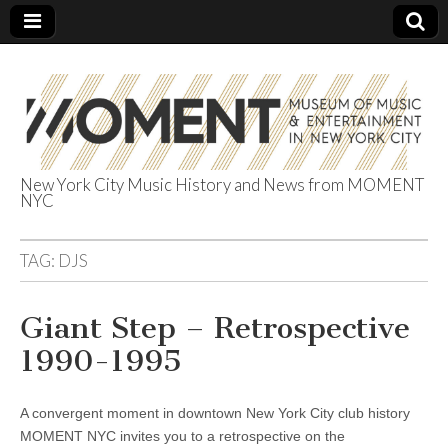
New York City Music History and News from MOMENT
NYC
The Museum of
Music &
TAG:
DJS
Entertainment
Giant Step – Retrospective
1990-1995
in NYC
A convergent moment in downtown New York City club history
MOMENT NYC invites you to a retrospective on the