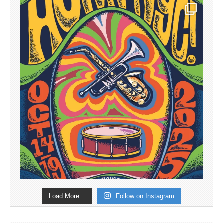
Load More...
Follow on Instagram