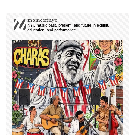
momentnyc
NYC music past, present, and future in exhibit,
education, and performance.