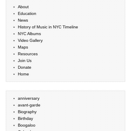
About
Education
News
History of Music in NYC Timeline
NYC Albums
Video Gallery
Maps
Resources
Join Us
Donate
Home
anniversary
avant-garde
Biography
Birthday
Boogaloo