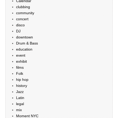
Calendar
clubbing
community
concert
disco
DJ
downtown
Drum & Bass
education
event
exhibit
films
Folk
hip hop
history
Jazz
Latin
legal
mix
Moment NYC