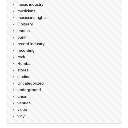
music industry
musicians
musicians rights
Obituary
photos
punk
record industry
recording
rock
Rumba
stores
studios
Uncategorized
underground
union
venues
video
vinyl