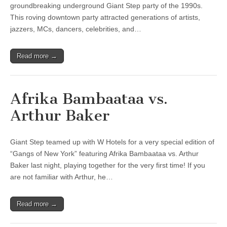
groundbreaking underground Giant Step party of the 1990s.
This roving downtown party attracted generations of artists,
jazzers, MCs, dancers, celebrities, and…
Read more →
Afrika Bambaataa vs.
Arthur Baker
Giant Step teamed up with W Hotels for a very special edition of
“Gangs of New York” featuring Afrika Bambaataa vs. Arthur
Baker last night, playing together for the very first time! If you
are not familiar with Arthur, he…
Read more →