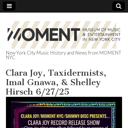
New York City Music History and News from MOMENT
NYC
The Museum of
Clara Joy, Taxidermists,
Music &
Imal Gnawa, & Shelley
Entertainment
Hirsch 6/27/25
in NYC