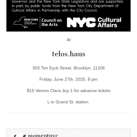
At
telos.haus
303 Ten Eyck Street, Brooklyn, 11206
Friday, June 27th, 2025, 8 pm
$15 Venmo Clara-Joy-1 for advance tickets
L to Grand St. station.
momentnyc