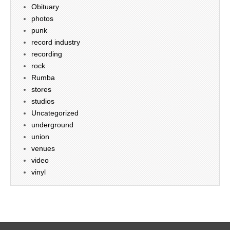
Obituary
photos
punk
record industry
recording
rock
Rumba
stores
studios
Uncategorized
underground
union
venues
video
vinyl